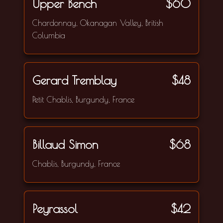
Upper Bench
$60
Chardonnay, Okanagan Valley, British
Columbia
Gerard Tremblay
$48
Petit Chablis, Burgundy, France
Billaud Simon
$68
Chablis, Burgundy, France
Peyrassol
$42