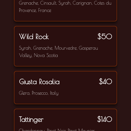
Grenache, Cinsault, Syrah, Carignan, Cotes du
Provence, France
Wild Rock
$50
Syrah, Grenache, Mourvedre, Gasperau
Valley, Nova Scotia
Giusta Rosalia
$40
Glera, Prosecco, Italy
Tattinger
$140
Chardonnay, Pinot Noir, Pinot Meunier,