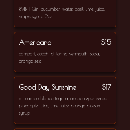
RMBH Gin, cucumber water, basil, lime juice,
simple syrup 2oz
Americano
$15
campari, cocchi di torino vermouth, soda,
orange zest
Good Day Sunshine
$17
mi campo blanco tequila, ancho reyes verde,
pineapple juice, lime juice, orange blossom
syrup