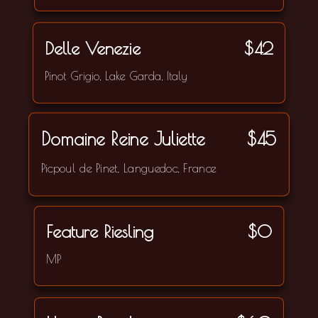
Delle Venezie
$42
Pinot Grigio, Lake Garda, Italy
Domaine Reine Juliette
$45
Picpoul de Pinet, Languedoc, France
Feature Riesling
$0
MP