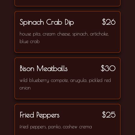
Spinach Crab Dip
$26
house pita, cream cheese, spinach, artichoke,
blue crab
Bison Meatballs
$30
wild blueberry compote, arugula, pickled red
onion
Fried Peppers
$25
fried peppers, panko, cashew crema