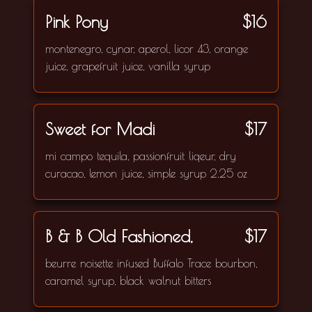
Pink Pony
$16
montenegro, cynar, aperol, licor 43, orange
juice, grapefruit juice, vanilla syrup
Sweet for Madi
$17
mi campo tequila, passionfruit liqeur, dry
curacao, lemon juice, simple syrup 2.25 oz
B & B Old Fashioned,
$17
beurre noisette infused Buffalo Trace bourbon,
caramel syrup, black walnut bitters