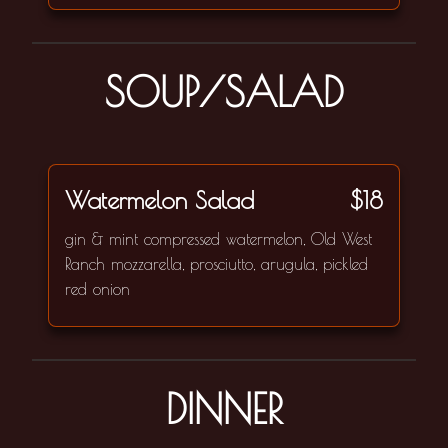
SOUP/SALAD
Watermelon Salad
$18
gin & mint compressed watermelon, Old West
Ranch mozzarella, prosciutto, arugula, pickled
red onion
DINNER