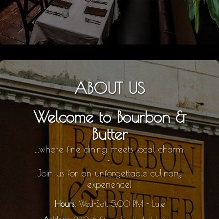
ABOUT US
Welcome to Bourbon &
Butter
...where fine dining meets local charm.
~
Join us for an unforgettable culinary
experience!
Hours:
Wed-Sat: 5:00 PM - Late