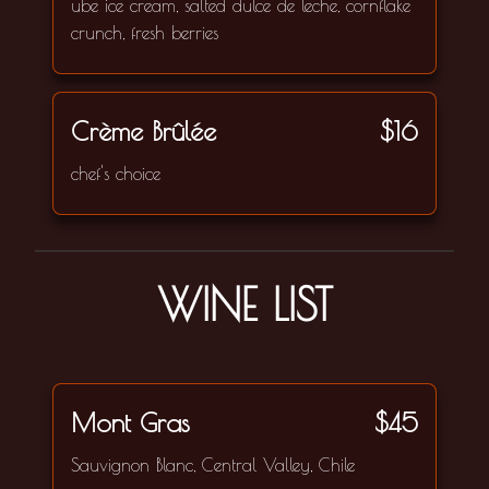
ube ice cream, salted dulce de leche, cornflake
crunch, fresh berries
Crème Brûlée
$16
chef's choice
WINE LIST
Mont Gras
$45
Sauvignon Blanc, Central Valley, Chile