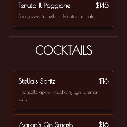
Tenuta Il Poggione
$145
Sangiovese, Brunello di Montalcino, Italy
COCKTAILS
Stella's Spritz
$16
limoncello, aperol, raspberry syrup, lemon,
soda
Aaron's Gin Smash
$16