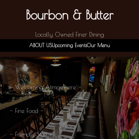
Bourbon & Butter
Locally Owned Finer Dining
ABOUT US
Upcoming Events
Our Menu
~ Welcoming Atmosphere ~
~ Fine Food ~
~ Friendly Staff ~