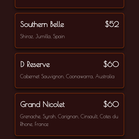
Southern Belle
$52
Shiraz, Jumilla, Spain
D Reserve
$60
Cabernet Sauvignon, Coonawarra, Australia
Grand Nicolet
$60
Grenache, Syrah, Carignan, Cinsault, Cotes du
Rhone, France