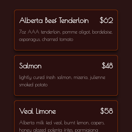
Alberta Beef Tenderloin
$62
7oz AAA tenderloin, pomme aligot, bordelaise,
asparagus, charred tomato
Salmon
$48
lightly cured fresh salmon, mizeria, julienne
smoked potato
Veal Limone
$58
Alberta milk fed veal, burnt lemon, capers,
honey glazed polenta frites, parmigiana