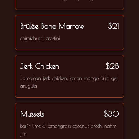
Brûlée Bone Marrow
$21
chimichurri, crostini
Jerk Chicken
$28
Jamaican jerk chicken, lemon mango fluid gel,
arugula
Mussels
$30
kaffir lime & lemongrass coconut broth, nahm
jim