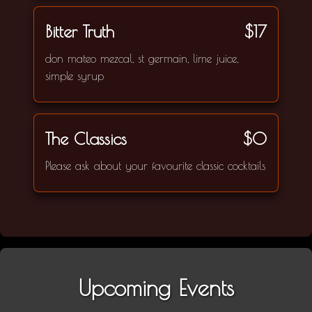
Bitter Truth
$17
don mateo mezcal, st germain, lime juice,
simple syrup
The Classics
$0
Please ask about your favourite classic cocktails
Upcoming Events