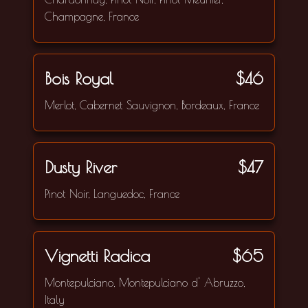
Champagne, France
Bois Royal
$46
Merlot, Cabernet Sauvignon, Bordeaux, France
Dusty River
$47
Pinot Noir, Languedoc, France
Vignetti Radica
$65
Montepulciano, Montepulciano d' Abruzzo,
Italy