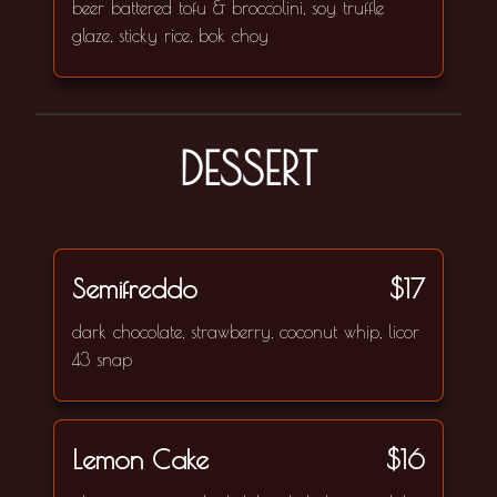
beer battered tofu & broccolini, soy truffle
glaze, sticky rice, bok choy
DESSERT
Semifreddo
$17
dark chocolate, strawberry, coconut whip, licor
43 snap
Lemon Cake
$16