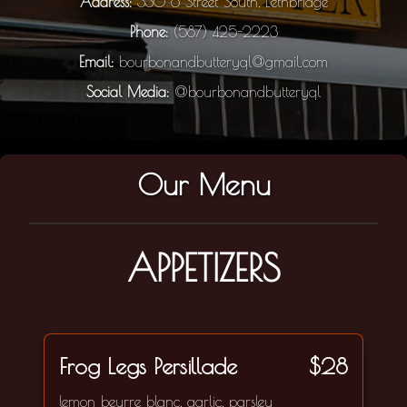
Address:
330 6 Street South, Lethbridge
Phone:
(587) 425-2223
Email:
bourbonandbutteryql@gmail.com
Social Media:
@bourbonandbutteryql
Our Menu
APPETIZERS
Frog Legs Persillade
$28
lemon beurre blanc, garlic, parsley