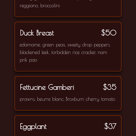
reggiano, broccolini
Duck Breast
$50
edamame, green peas, sweety drop peppers,
blackened leek, forbidden rice cracker, nam
prik pao
Fettucine Gamberi
$35
prawns, beurre blanc, Broxburn cherry tomato
Eggplant
$37