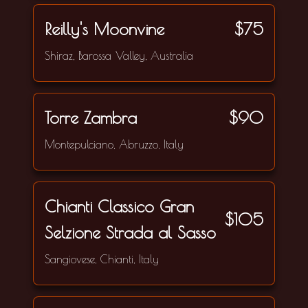
Reilly's Moonvine
$75
Shiraz, Barossa Valley, Australia
Torre Zambra
$90
Montepulciano, Abruzzo, Italy
Chianti Classico Gran
$105
Selzione Strada al Sasso
Sangiovese, Chianti, Italy